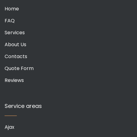
Home
FAQ
Services
About Us
Contacts
Quote Form
Reviews
Service areas
Ajax