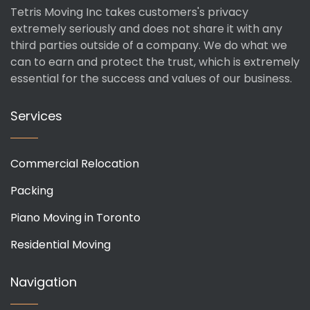
Tetris Moving Inc takes customers's privacy
extremely seriously and does not share it with any
third parties outside of a company. We do what we
can to earn and protect the trust, which is extremely
essential for the success and values of our business.
Services
Commercial Relocation
Packing
Piano Moving in Toronto
Residential Moving
Navigation