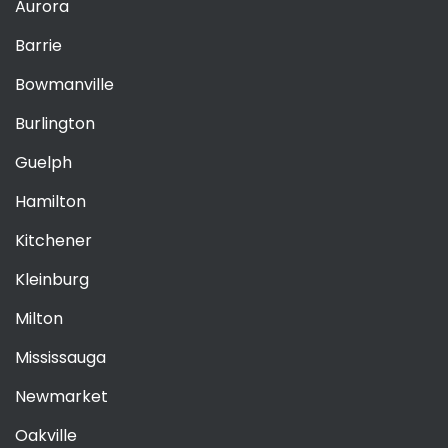
Aurora
Barrie
Bowmanville
Burlington
Guelph
Hamilton
Kitchener
Kleinburg
Milton
Mississauga
Newmarket
Oakville