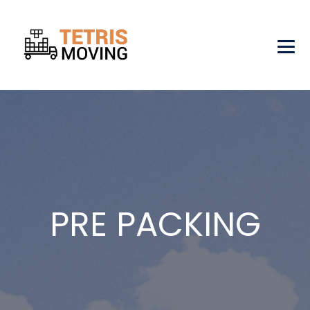
PRE PACKING