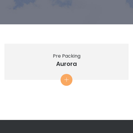
Pre Packing
Aurora