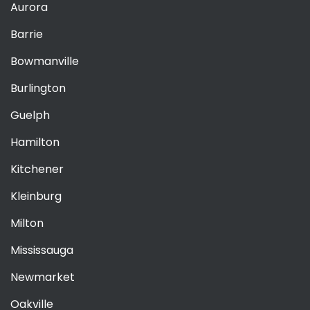
Aurora
Barrie
Bowmanville
Burlington
Guelph
Hamilton
Kitchener
Kleinburg
Milton
Mississauga
Newmarket
Oakville