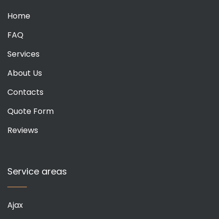
Home
FAQ
Services
About Us
Contacts
Quote Form
Reviews
Service areas
Ajax