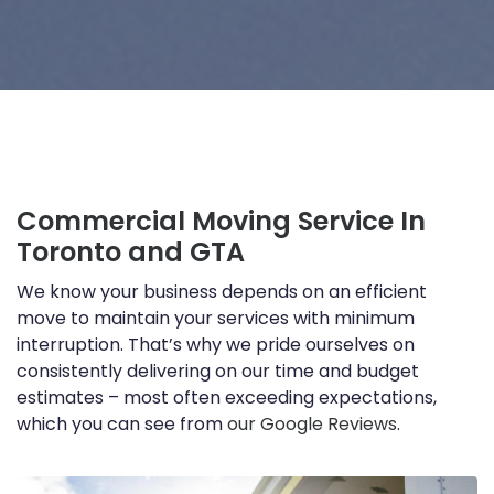
Commercial Moving Service In
Toronto and GTA
We know your business depends on an efficient
move to maintain your services with minimum
interruption. That’s why we pride ourselves on
consistently delivering on our time and budget
estimates – most often exceeding expectations,
which you can see from
our Google Reviews
.