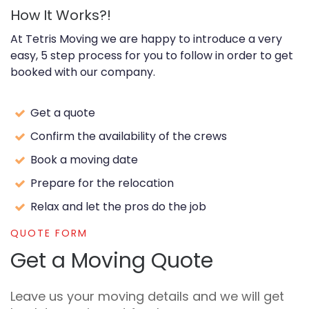
How It Works?!
At Tetris Moving we are happy to introduce a very
easy, 5 step process for you to follow in order to get
booked with our company.
Get a quote
Confirm the availability of the crews
Book a moving date
Prepare for the relocation
Relax and let the pros do the job
QUOTE FORM
Get a Moving Quote
Leave us your moving details and we will get