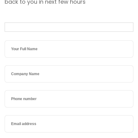
back to you in next few hours