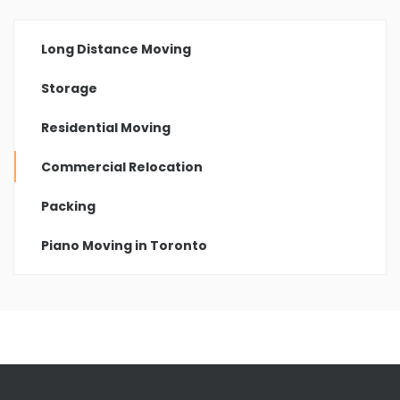
Long Distance Moving
Storage
Residential Moving
Commercial Relocation
Packing
Piano Moving in Toronto