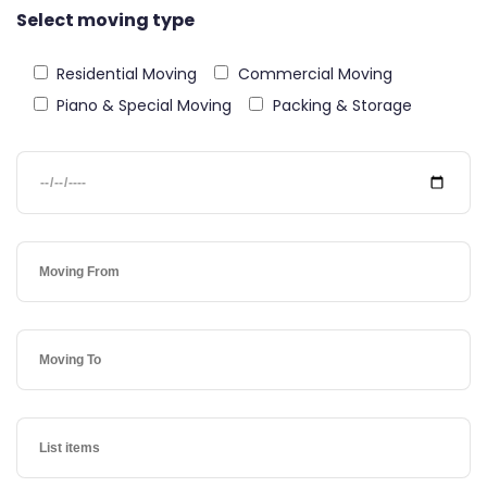
Select moving type
Residential Moving
Commercial Moving
Piano & Special Moving
Packing & Storage