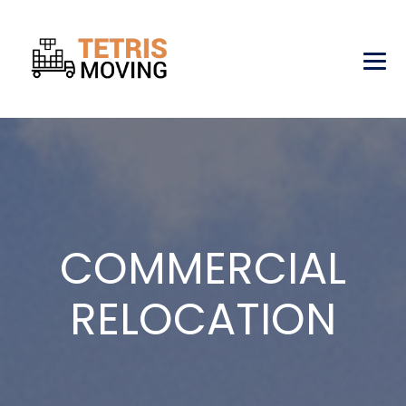
COMMERCIAL
RELOCATION