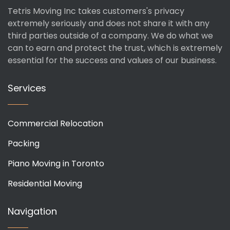
Tetris Moving Inc takes customers's privacy
extremely seriously and does not share it with any
third parties outside of a company. We do what we
can to earn and protect the trust, which is extremely
essential for the success and values of our business.
Services
Commercial Relocation
Packing
Piano Moving in Toronto
Residential Moving
Navigation