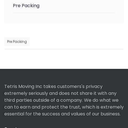
Pre Packing
Pre Packing
Tetris Moving Inc takes customers's privacy
extremely seriously and does not share it with any
third parties outside of a company. We do what we
can to earn and protect the trust, which is extremely
essential for the success and values of our business.