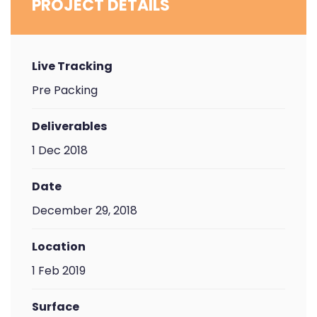
PROJECT DETAILS
Live Tracking
Pre Packing
Deliverables
1 Dec 2018
Date
December 29, 2018
Location
1 Feb 2019
Surface