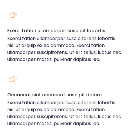
Exerci tation ullamcorper suscipit lobortis
Exerci tation ullamcorper suscipitorens lobortis
nisl ut aliquip ex ea commodo. Exerci tation
ullamcorper suscipitorens. Ut elit tellus, luctus nec
ullamcorper mattis, pulvinar dapibus leo.
Occaecat sint occaecat suscipit dolore
Exerci tation ullamcorper suscipitorens lobortis
nisl ut aliquip ex ea commodo. Exerci tation
ullamcorper suscipitorens. Ut elit tellus, luctus nec
ullamcorper mattis, pulvinar dapibus leo.