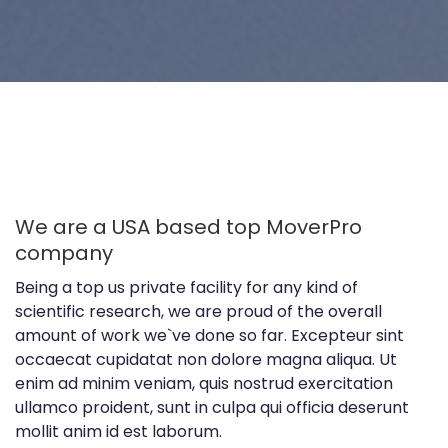
We are a USA based top MoverPro
company
Being a top us private facility for any kind of
scientific research, we are proud of the overall
amount of work we`ve done so far. Excepteur sint
occaecat cupidatat non dolore magna aliqua. Ut
enim ad minim veniam, quis nostrud exercitation
ullamco proident, sunt in culpa qui officia deserunt
mollit anim id est laborum.