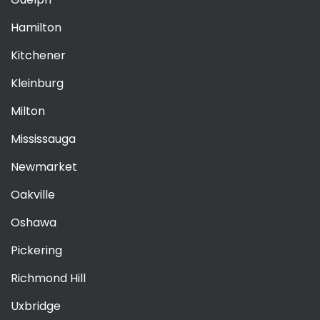
Hamilton
Kitchener
Kleinburg
Milton
Mississauga
Newmarket
Oakville
Oshawa
Pickering
Richmond Hill
Uxbridge