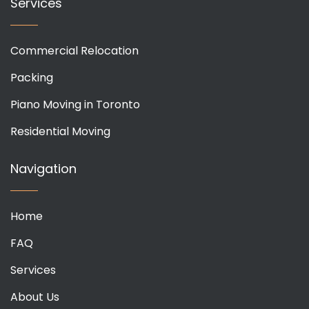
Services
Commercial Relocation
Packing
Piano Moving in Toronto
Residential Moving
Navigation
Home
FAQ
Services
About Us