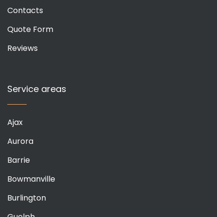
Contacts
Quote Form
Reviews
Service areas
Ajax
Aurora
Barrie
Bowmanville
Burlington
Guelph