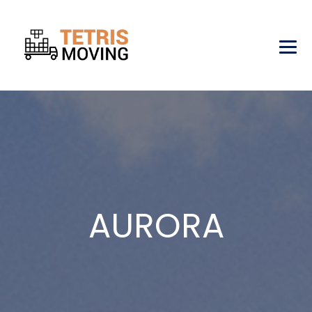
AURORA