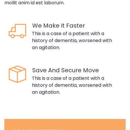
mollit anim id est laborum.
We Make It Faster
This is a case of a patient with a
history of dementia, worsened with
an agitation.
Save And Secure Move
This is a case of a patient with a
history of dementia, worsened with
an agitation.