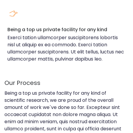
Being a top us private facility for any kind
Exerci tation ullamcorper suscipitorens lobortis
nisl ut aliquip ex ea commodo. Exerci tation
ullamcorper suscipitorens. Ut elit tellus, luctus nec
ullamcorper mattis, pulvinar dapibus leo.
Our Process
Being a top us private facility for any kind of
scientific research, we are proud of the overall
amount of work we`ve done so far. Excepteur sint
occaecat cupidatat non dolore magna aliqua. Ut
enim ad minim veniam, quis nostrud exercitation
ullamco proident, sunt in culpa qui officia deserunt