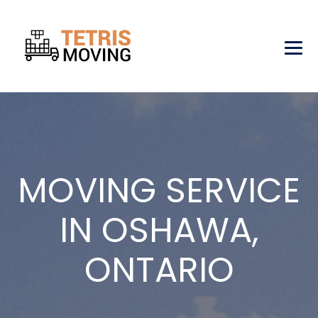
MOVING SERVICE
IN OSHAWA,
ONTARIO