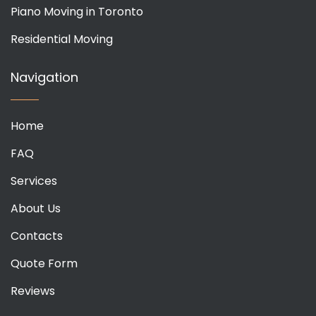
Piano Moving in Toronto
Residential Moving
Navigation
Home
FAQ
Services
About Us
Contacts
Quote Form
Reviews