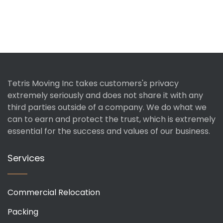
Tetris Moving Inc takes customers's privacy
extremely seriously and does not share it with any
third parties outside of a company. We do what we
can to earn and protect the trust, which is extremely
essential for the success and values of our business.
Services
Commercial Relocation
Packing