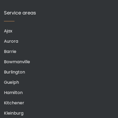
Service areas
Ajax
Aurora
Barrie
Bowmanville
Burlington
Guelph
Hamilton
Kitchener
Kleinburg