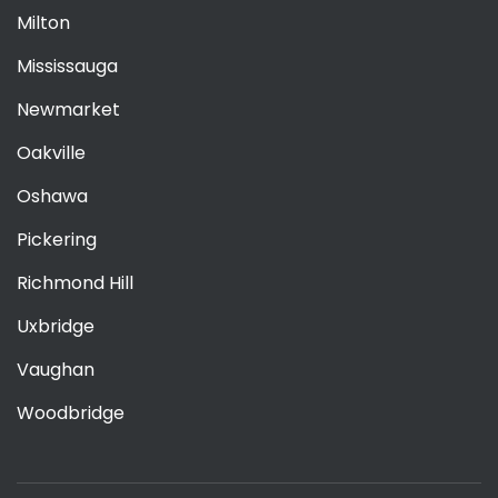
Milton
Mississauga
Newmarket
Oakville
Oshawa
Pickering
Richmond Hill
Uxbridge
Vaughan
Woodbridge