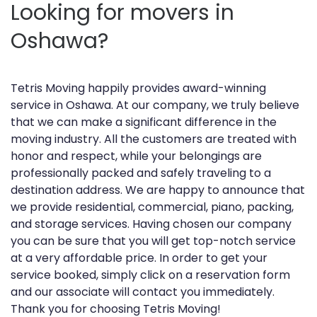
Looking for movers in
Oshawa?
Tetris Moving happily provides award-winning
service in Oshawa. At our company, we truly believe
that we can make a significant difference in the
moving industry. All the customers are treated with
honor and respect, while your belongings are
professionally packed and safely traveling to a
destination address. We are happy to announce that
we provide residential, commercial, piano, packing,
and storage services. Having chosen our company
you can be sure that you will get top-notch service
at a very affordable price. In order to get your
service booked, simply click on a reservation form
and our associate will contact you immediately.
Thank you for choosing Tetris Moving!