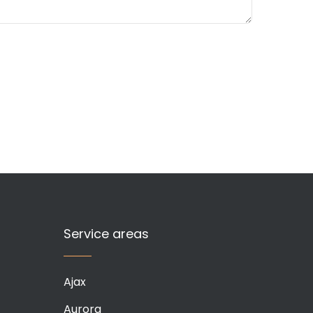
Service areas
Ajax
Aurora