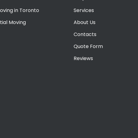
oving in Toronto
Services
tial Moving
About Us
Contacts
Quote Form
Reviews