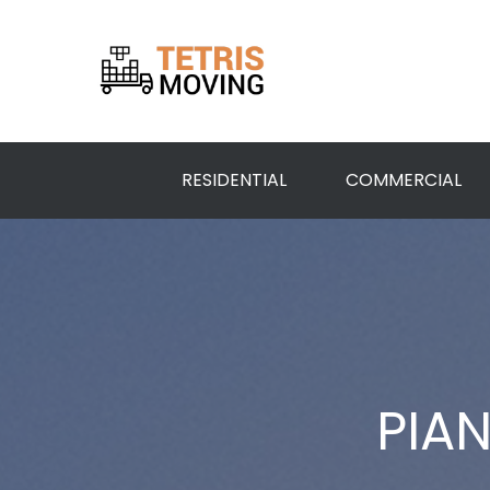
RESIDENTIAL
COMMERCIAL
PIA