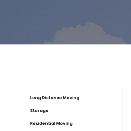
Long Distance Moving
Storage
Residential Moving