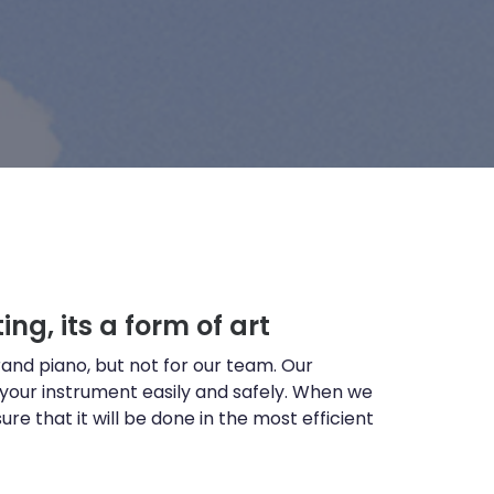
ing, its a form of art
and piano, but not for our team. Our
 your instrument easily and safely. When we
re that it will be done in the most efficient