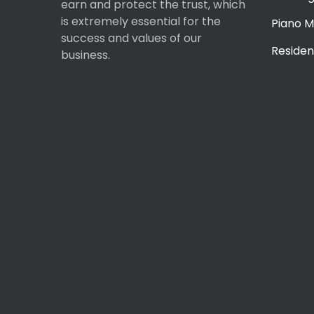
earn and protect the trust, which
is extremely essential for the
Piano M
success and values of our
Residen
business.