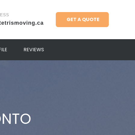
RESS
GET A QUOTE
tetrismoving.ca
ILE
REVIEWS
ONTO