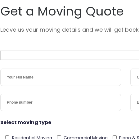
Get a Moving Quote
Leave us your moving details and we will get back
Select moving type
Residential Moving
Commercial Moving
Piano & 