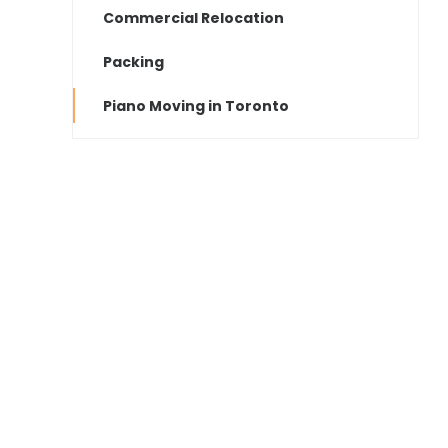
Commercial Relocation
Packing
Piano Moving in Toronto