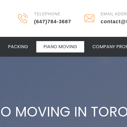
TELEPHONE
EMAIL ADD
(647)784-3687
contact@
PACKING
PIANO MOVING
COMPANY PROF
NO MOVING IN TOR