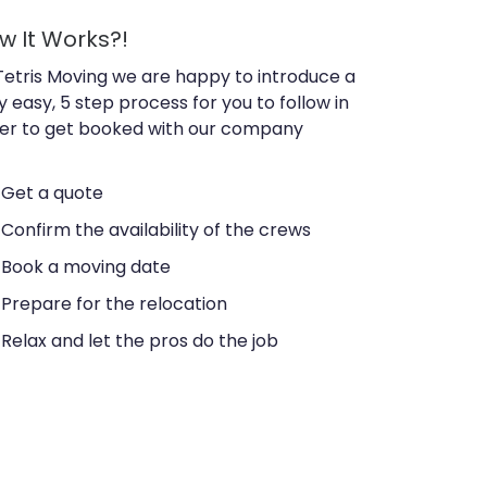
w It Works?!
Tetris Moving we are happy to introduce a
y easy, 5 step process for you to follow in
er to get booked with our company
Get a quote
Confirm the availability of the crews
Book a moving date
Prepare for the relocation
Relax and let the pros do the job