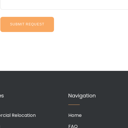
es
Navigation
cial Relocation
Home
g
FAQ