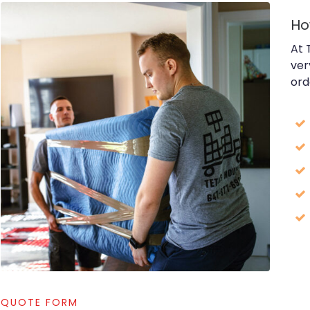
Ho
At 
ver
ord
QUOTE FORM