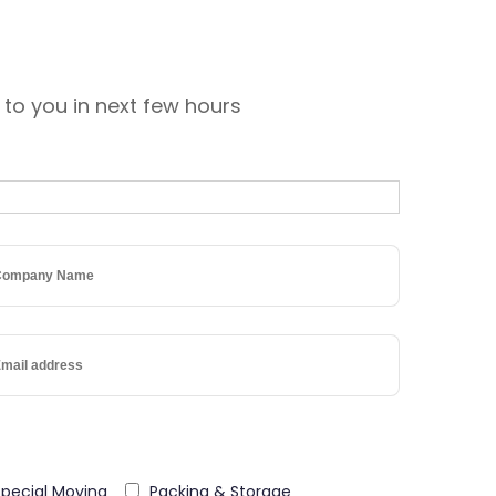
 to you in next few hours
Special Moving
Packing & Storage