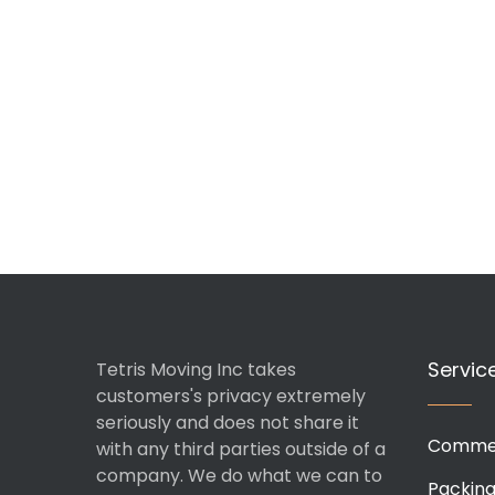
Servic
Tetris Moving Inc takes
customers's privacy extremely
seriously and does not share it
Commer
with any third parties outside of a
company. We do what we can to
Packin