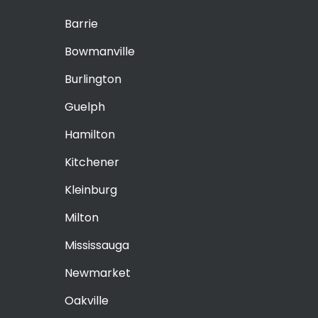
Barrie
Bowmanville
Burlington
Guelph
Hamilton
Kitchener
Kleinburg
Milton
Mississauga
Newmarket
Oakville