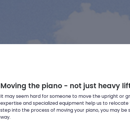
Moving the piano - not just heavy lift
It may seem hard for someone to move the upright or gr
expertise and specialized equipment help us to relocate
step into the process of moving your piano, you may be su
way.