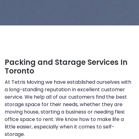
Packing and Starage Services In
Toronto
At Tetris Moving we have established ourselves with
a long-standing reputation in excellent customer
service. We help all of our customers find the best
storage space for their needs, whether they are
moving house, starting a business or needing flexi
office space to rent. We know how to make life a
little easier, especially when it comes to self-
storage.