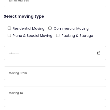
Select moving type
Residential Moving
Commercial Moving
Piano & Special Moving
Packing & Storage