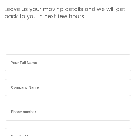
Leave us your moving details and we will get
back to you in next few hours