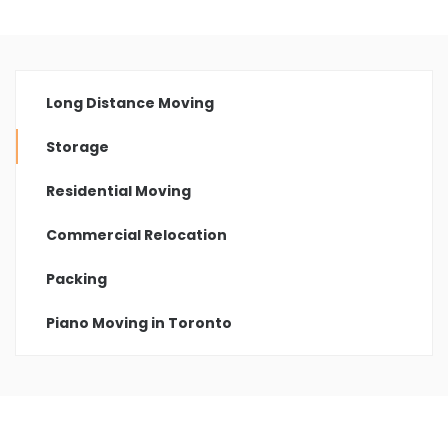
Long Distance Moving
Storage
Residential Moving
Commercial Relocation
Packing
Piano Moving in Toronto