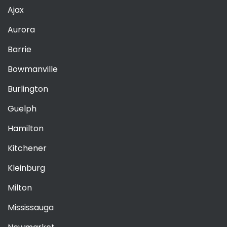
Ajax
Aurora
Barrie
Bowmanville
Burlington
Guelph
Hamilton
Kitchener
Kleinburg
Milton
Mississauga