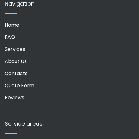
Navigation
Home
FAQ
Services
About Us
Contacts
Quote Form
Reviews
Service areas