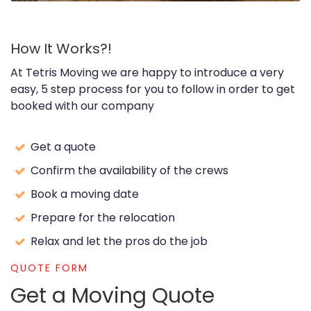
How It Works?!
At Tetris Moving we are happy to introduce a very
easy, 5 step process for you to follow in order to get
booked with our company
Get a quote
Confirm the availability of the crews
Book a moving date
Prepare for the relocation
Relax and let the pros do the job
QUOTE FORM
Get a Moving Quote