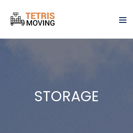
STORAGE