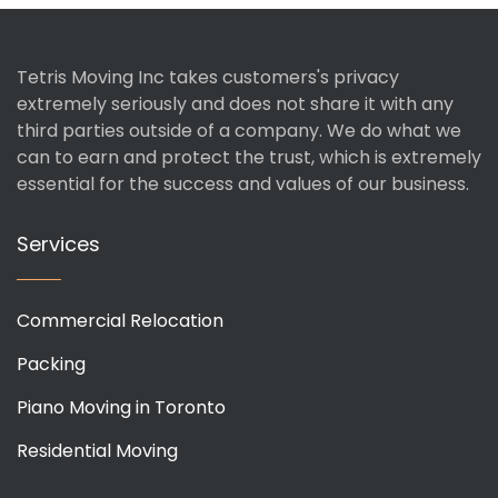
Tetris Moving Inc takes customers's privacy
extremely seriously and does not share it with any
third parties outside of a company. We do what we
can to earn and protect the trust, which is extremely
essential for the success and values of our business.
Services
Commercial Relocation
Packing
Piano Moving in Toronto
Residential Moving