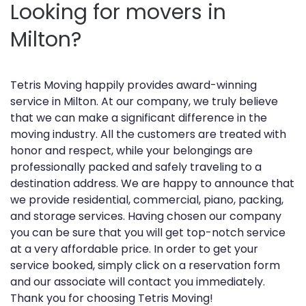
Looking for movers in
Milton?
Tetris Moving happily provides award-winning
service in Milton. At our company, we truly believe
that we can make a significant difference in the
moving industry. All the customers are treated with
honor and respect, while your belongings are
professionally packed and safely traveling to a
destination address. We are happy to announce that
we provide residential, commercial, piano, packing,
and storage services. Having chosen our company
you can be sure that you will get top-notch service
at a very affordable price. In order to get your
service booked, simply click on a reservation form
and our associate will contact you immediately.
Thank you for choosing Tetris Moving!