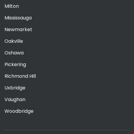
Milton
Mississauga
Newmarket
Oakville
Oshawa
Pickering
Richmond Hill
Uxbridge
Vaughan
Woodbridge