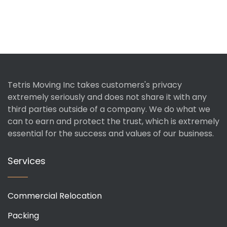
Tetris Moving Inc takes customers's privacy
extremely seriously and does not share it with any
third parties outside of a company. We do what we
can to earn and protect the trust, which is extremely
essential for the success and values of our business.
Services
Commercial Relocation
Packing