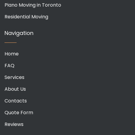
Piano Moving in Toronto
Residential Moving
Navigation
Home
FAQ
Services
About Us
Contacts
Quote Form
Reviews