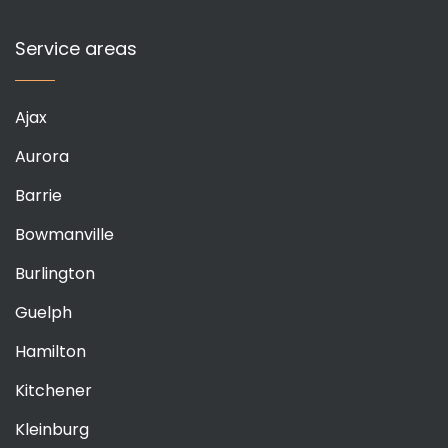
Service areas
Ajax
Aurora
Barrie
Bowmanville
Burlington
Guelph
Hamilton
Kitchener
Kleinburg