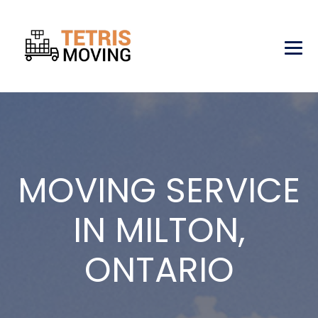
MOVING SERVICE
IN MILTON,
ONTARIO